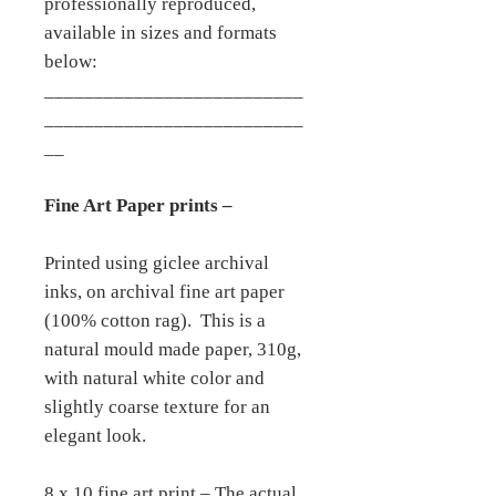
professionally reproduced,
available in sizes and formats
below:
__________________________
__________________________
__
Fine Art Paper prints –
Printed using giclee archival
inks, on archival fine art paper
(100% cotton rag). This is a
natural mould made paper, 310g,
with natural white color and
slightly coarse texture for an
elegant look.
8 x 10 fine art print – The actual