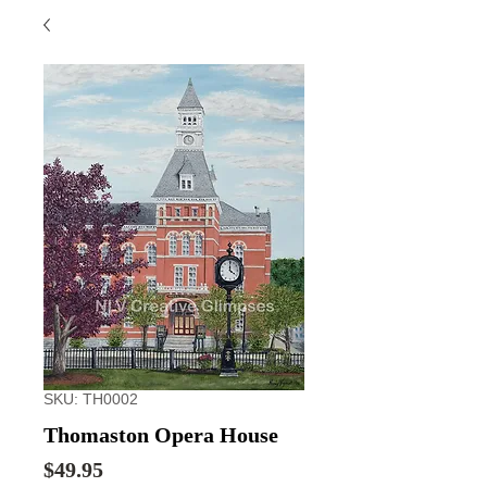
SKU: TH0002
Thomaston Opera House
Price
$49.95