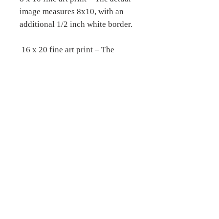
image measures 8x10, with an
additional 1/2 inch white border.
16 x 20 fine art print – The
actual image measures 16 x 20,
with an additional 1/2 inch white
border.
__________________________
__________________________
__
Fine Art Stretched Canvas
prints –
Printed on archival certified,
matte canvas, which is a 19 mil
bright white, consistent poly-