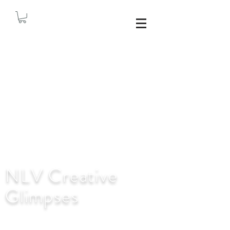
NLV Creative
Glimpses