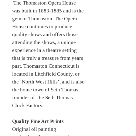
The Thomaston Opera House
was built in 1883-1885 and is the
gem of Thomaston. The Opera
House continues to produce
quality shows and offers those
attending the shows, a unique
experience in a theatre setting
that is truly a treasure from years
past. Thomaston Connecticut is
located in Litchfield County, or
the ‘North West Hills’, and is also
the home town of Seth Thomas,
founder of the Seth Thomas
Clock Factory.
Quality Fine Art Prints
Original oil painting