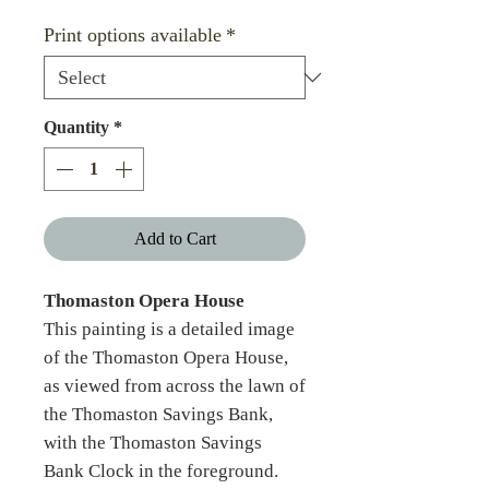
Print options available
*
Quantity
*
Add to Cart
Thomaston Opera House
This painting is a detailed image
of the Thomaston Opera House,
as viewed from across the lawn of
the Thomaston Savings Bank,
with the Thomaston Savings
Bank Clock in the foreground.