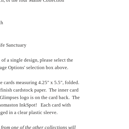
ch, of the four Maine Collection
reimbursed, unless the
quality.
th
ife Sanctuary
 of a single design, please select the
mage Options' selection box above.
te cards measuring 4.25" x 5.5", folded.
 finish cardstock paper. The inner card
 Glimpses logo is on the card back. The
 Thomaston InkSpot! Each card with
ged in a clear plastic sleeve.
 from one of the other collections will