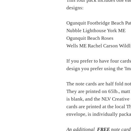
This four pack includes one ea
designs:
Ogunquit Footbridge Beach Pa
Nubble Lighthouse York ME
Ogunquit Beach Roses
Wells ME Rachel Carson Wildl
If you prefer to have four cards
design you prefer using the 'I
The note cards are half fold no
They are printed on 65lb., matt
is blank, and the NLV Creative
cards are printed at the local
envelope, is individually packa
An additional
FREE
note card