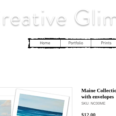
eative Gli
Home
Portfolio
Prints
Maine Collecti
with envelopes
SKU: NC00ME
Price
$12.00