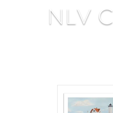
NLV Cr