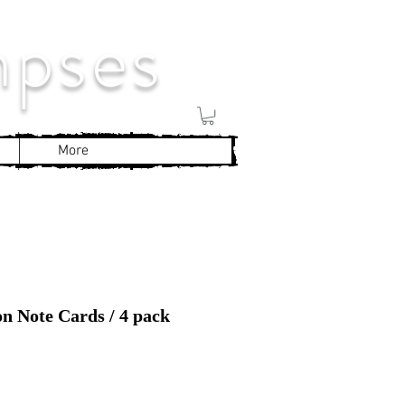
mpses
More
on Note Cards / 4 pack