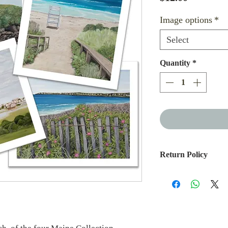
Image options
*
Select
Quantity
*
Return Policy
If you are not please
you can return it wit
soon as it arrives, yo
purchase price, less 
Outgoing or return sh