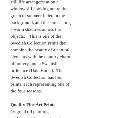
still life arrangement on a
window sill, looking out to the
green of summer faded in the
background, and the sun casting
a warm shadows across the
objects. This is one of the
Swedish Collection Prints that
combine the beauty of a natural
elements with the country charm
of pottery, and a Swedish
influence (Dala Horse). The
Swedish Collection has four
prints, each representing one of
the four seasons.
Quality Fine Art Prints
Original oil painting