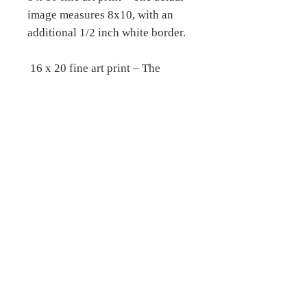
image measures 8x10, with an
additional 1/2 inch white border.
16 x 20 fine art print – The
actual image measures 16 x 20,
with an additional 1/2 inch white
border.
__________________________
__________________________
__
Fine Art Stretched Canvas
prints –
Printed on archival certified,
matte canvas, which is a 19 mil
bright white, consistent poly-