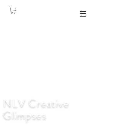
NLV Creative
Glimpses