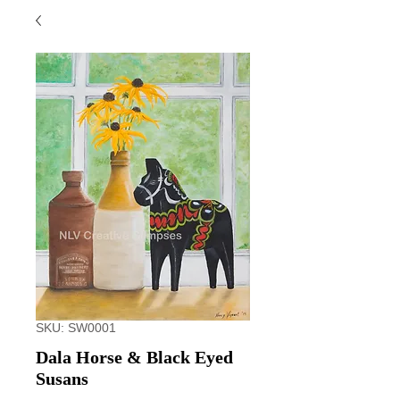
SKU: SW0001
Dala Horse & Black Eyed
Susans