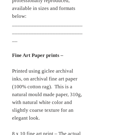
professionally reproduced,
available in sizes and formats
below:
__________________________
__________________________
__
Fine Art Paper prints –
Printed using giclee archival
inks, on archival fine art paper
(100% cotton rag). This is a
natural mould made paper, 310g,
with natural white color and
slightly coarse texture for an
elegant look.
8 x 10 fine art print – The actual