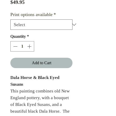
Price
$49.95
Print options available
*
Quantity
*
Add to Cart
Dala Horse & Black Eyed
Susans
This painting combines old New
England pottery, with a bouquet
of Black Eyed Susans, and a
beautiful black Dala Horse. The